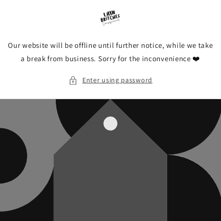
Skip to
content
Our website will be offline until further notice, while we take
a break from business. Sorry for the inconvenience ❤️
Enter using password