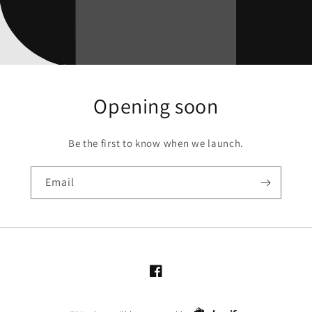
Opening soon
Be the first to know when we launch.
Email
Facebook